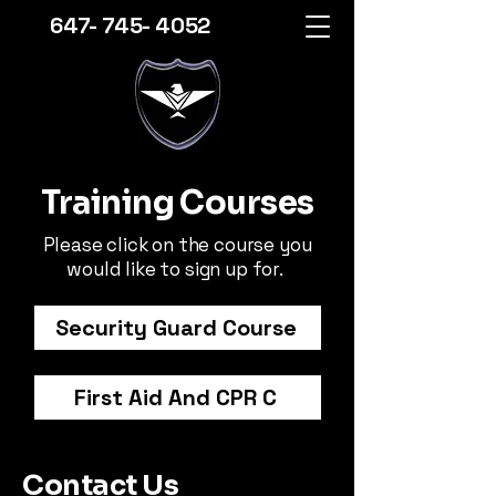
647- 745- 4052
Training Courses
Please click on the course you
would like to sign up for.
Security Guard Course
First Aid And CPR C
Contact Us